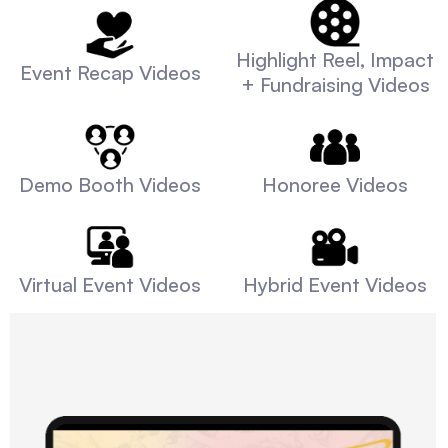
Highlight Reel, Impact
Event Recap Videos
+ Fundraising Videos
Demo Booth Videos
Honoree Videos
Virtual Event Videos
Hybrid Event Videos