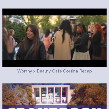
Worthy x Beauty Cafe Cortina Recap