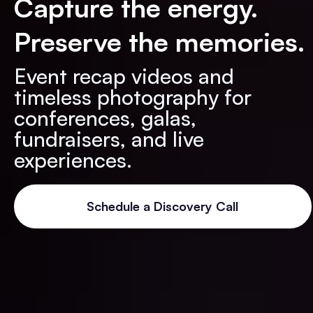
Capture the energy.
Preserve the memories.
Event recap videos and
timeless photography for
conferences, galas,
fundraisers, and live
experiences.
Schedule a Discovery Call