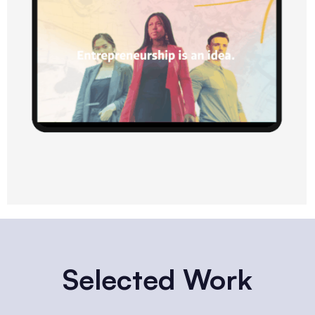
Selected Work