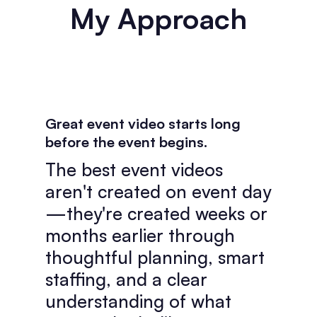
My Approach
Great event video starts long
before the event begins.
The best event videos
aren't created on event day
—they're created weeks or
months earlier through
thoughtful planning, smart
staffing, and a clear
understanding of what