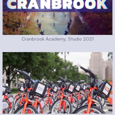
Cranbrook Academy, Studio 2021