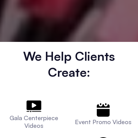
We Help Clients
Create:
Gala Centerpiece
Event Promo Videos
Videos