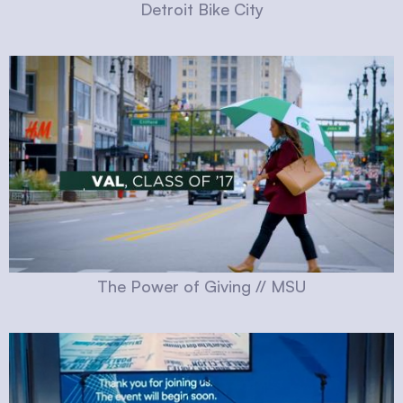
Detroit Bike City
The Power of Giving // MSU