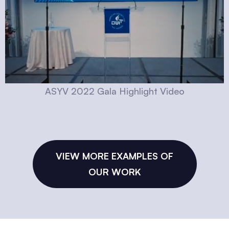
ASYV 2022 Gala Highlight Video
VIEW MORE EXAMPLES OF
OUR WORK