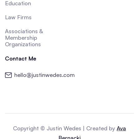
Education
Law Firms
Associations &
Membership
Organizations
Contact Me
hello@justinwedes.com
Copyright © Justin Wedes | Created by
Ava
Bernacki