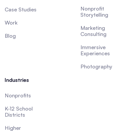
Nonprofit
Case Studies
Storytelling
Work
Marketing
Consulting
Blog
Immersive
Experiences
Photography
Industries
Nonprofits
K-12 School
Districts
Higher