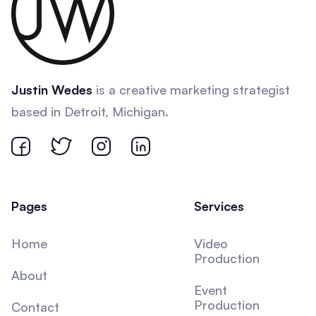
Justin Wedes
is a creative marketing strategist
based in Detroit, Michigan.
Pages
Services
Home
Video
Production
About
Event
Production
Contact