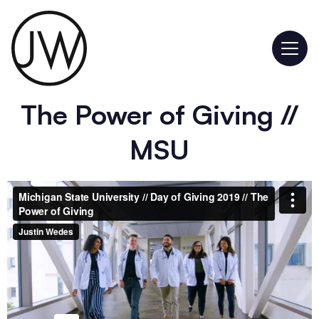
The Power of Giving //
MSU