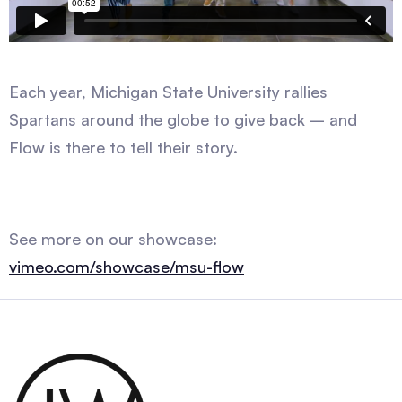
Each year, Michigan State University rallies
Spartans around the globe to give back – and
Flow is there to tell their story.
See more on our showcase:
vimeo.com/showcase/msu-flow