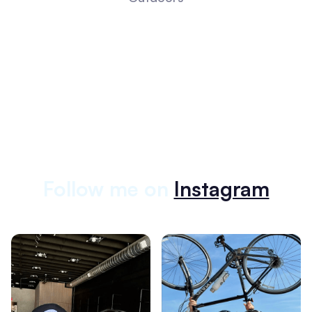
Follow me on
Instagram