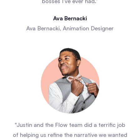
bosses I’ve ever had.”
Ava Bernacki
Ava Bernacki, Animation Designer
"Justin and the Flow team did a terrific job
of helping us refine the narrative we wanted