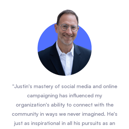
“Justin's mastery of social media and online
campaigning has influenced my
organization's ability to connect with the
community in ways we never imagined. He's
just as inspirational in all his pursuits as an