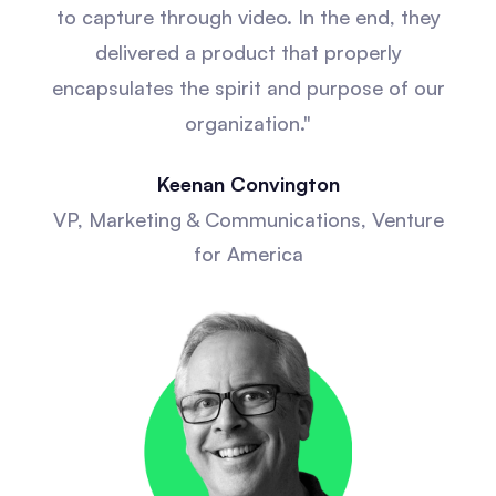
to capture through video. In the end, they
delivered a product that properly
encapsulates the spirit and purpose of our
organization."
Keenan Convington
VP, Marketing & Communications, Venture
for America