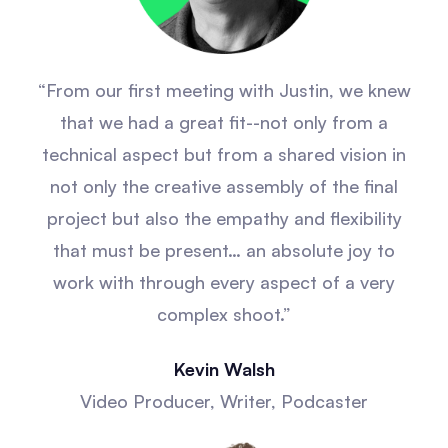
“From our first meeting with Justin, we knew
that we had a great fit--not only from a
technical aspect but from a shared vision in
not only the creative assembly of the final
project but also the empathy and flexibility
that must be present… an absolute joy to
work with through every aspect of a very
complex shoot.”
Kevin Walsh
Video Producer, Writer, Podcaster