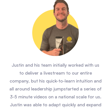
Justin and his team initially worked with us
to deliver a livestream to our entire
company, but his quick-to-learn intuition and
all around leadership jumpstarted a series of
3-5 minute videos on a national scale for us.
Justin was able to adapt quickly and expand