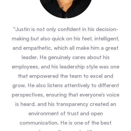
“Justin is not only confident in his decision-
making but also quick on his feet, intelligent,
and empathetic, which all make him a great
leader. He genuinely cares about his
employees, and his leadership style was one
that empowered the team to excel and
grow. He also listens attentively to different
perspectives, ensuring that everyone’s voice
is heard, and his transparency created an
environment of trust and open
communication. He is one of the best