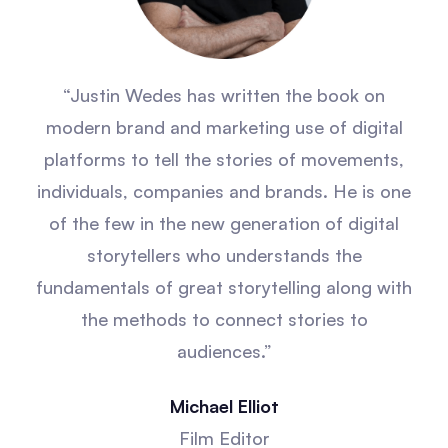
“Justin Wedes has written the book on
modern brand and marketing use of digital
platforms to tell the stories of movements,
individuals, companies and brands. He is one
of the few in the new generation of digital
storytellers who understands the
fundamentals of great storytelling along with
the methods to connect stories to
audiences.”
Michael Elliot
Film Editor