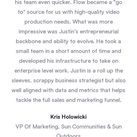
his team even quicker. Flow became a "go
to" source for us with high-quality video
production needs. What was more
impressive was Justin's entrepreneurial
backbone and ability to evolve. He took a
small team in a short amount of time and
developed his infrastructure to take on
enterprise level work. Justin is a roll up the
sleeves, scrappy business strategist but also
well aligned with data and metrics that helps
tackle the full sales and marketing funnel.
Kris Holowicki
VP Of Marketing, Sun Communities & Sun
Outdoors