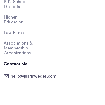
K-12 School
Districts
Higher
Education
Law Firms
Associations &
Membership
Organizations
Contact Me
hello@justinwedes.com