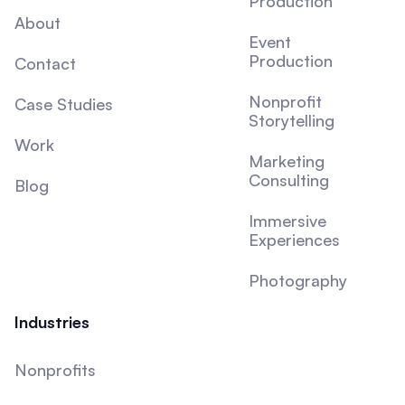
Production
About
Event
Production
Contact
Nonprofit
Case Studies
Storytelling
Work
Marketing
Consulting
Blog
Immersive
Experiences
Photography
Industries
Nonprofits