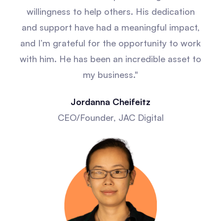
willingness to help others. His dedication
and support have had a meaningful impact,
and I’m grateful for the opportunity to work
with him. He has been an incredible asset to
my business."
Jordanna Cheifeitz
CEO/Founder, JAC Digital