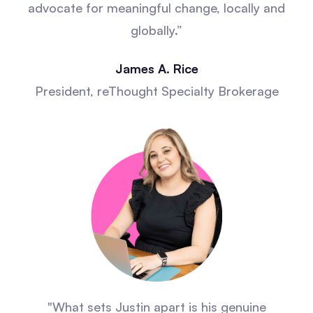
advocate for meaningful change, locally and
globally.”
James A. Rice
President, reThought Specialty Brokerage
"What sets Justin apart is his genuine