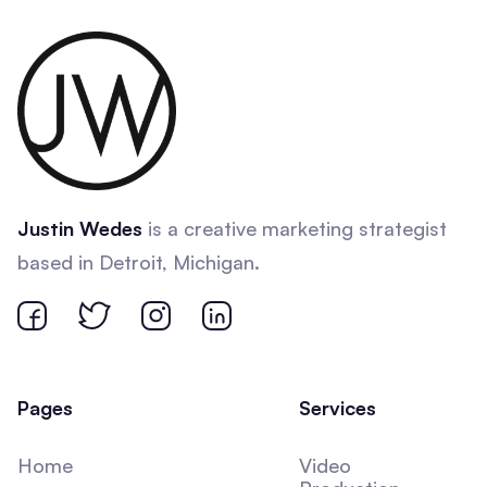
Justin Wedes
is a creative marketing strategist
based in Detroit, Michigan.
Pages
Services
Home
Video