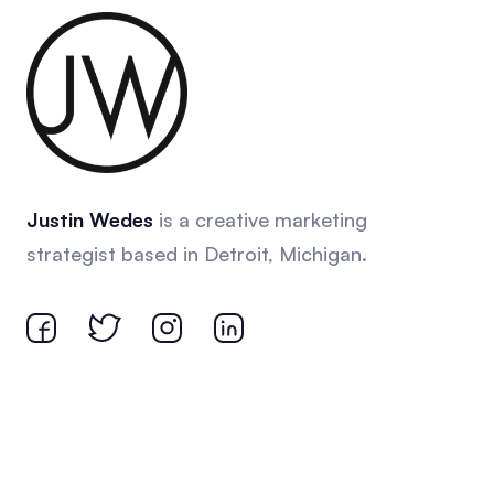
Justin Wedes
is a creative marketing
strategist based in Detroit, Michigan.