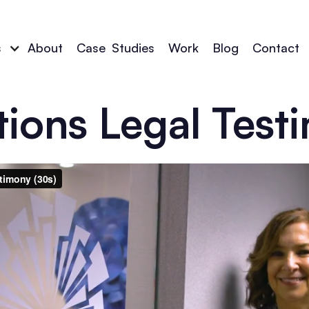
s
About
Case
_
Studies
Work
Blog
Contact
tions Legal Test