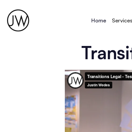
Home
Service
Transi