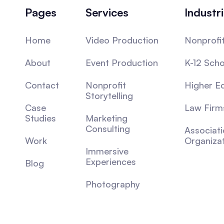
Pages
Services
Industr
Home
Video Production
Nonprofi
About
Event Production
K-12 Scho
Contact
Nonprofit
Higher E
Storytelling
Case
Law Firm
Studies
Marketing
Consulting
Associat
Work
Organiza
Immersive
Experiences
Blog
Photography