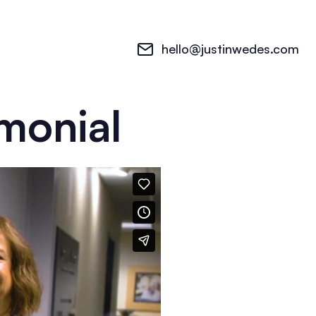
hello@justinwedes.com
imonial