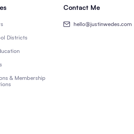
ies
Contact Me
ts
hello@justinwedes.com
ol Districts
ducation
s
ions & Membership
tions