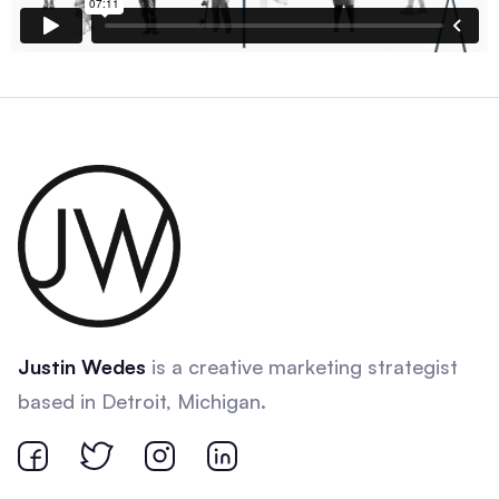
Justin Wedes
is a creative marketing strategist
based in Detroit, Michigan.