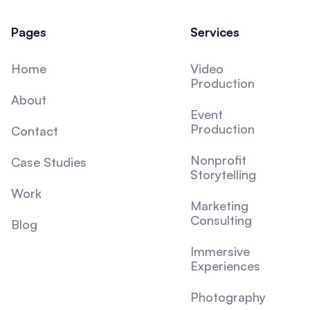
Pages
Services
Home
Video
Production
About
Event
Production
Contact
Nonprofit
Case Studies
Storytelling
Work
Marketing
Consulting
Blog
Immersive
Experiences
Photography