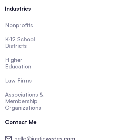
Industries
Nonprofits
K-12 School
Districts
Higher
Education
Law Firms
Associations &
Membership
Organizations
Contact Me
hello@justinwedes.com