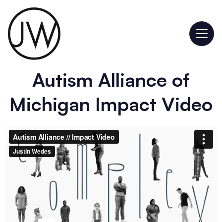
Autism Alliance of
Michigan Impact Video